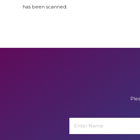
has been scanned.
Plea