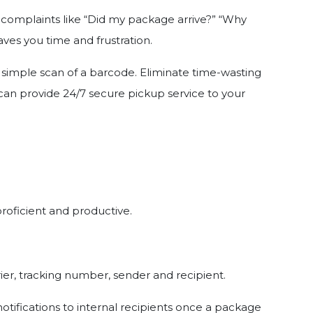
d complaints like “Did my package arrive?” “Why
ves you time and frustration.
a simple scan of a barcode. Eliminate time-wasting
u can provide 24/7 secure pickup service to your
proficient and productive.
ier, tracking number, sender and recipient.
otifications to internal recipients once a package