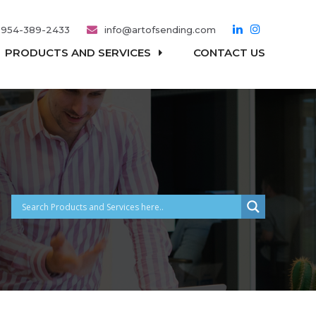
954-389-2433
info@artofsending.com
PRODUCTS AND SERVICES
CONTACT US