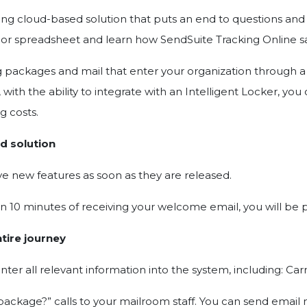
king cloud-based solution that puts an end to questions an
 or spreadsheet and learn how SendSuite Tracking Online sa
ing packages and mail that enter your organization through 
with the ability to integrate with an Intelligent Locker, yo
g costs.
d solution
ve new features as soon as they are released.
in 10 minutes of receiving your welcome email, you will be 
tire journey
r all relevant information into the system, including: Carr
ackage?” calls to your mailroom staff. You can send email n