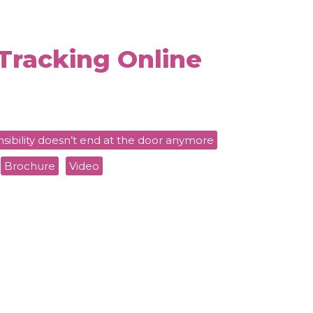
Tracking Online
sibility doesn’t end at the door anymore
Brochure
Video