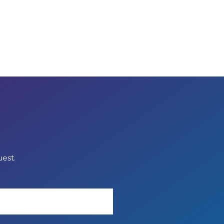
uest.