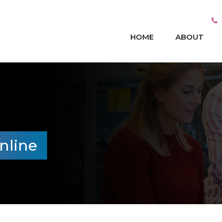
HOME
ABOUT
nline