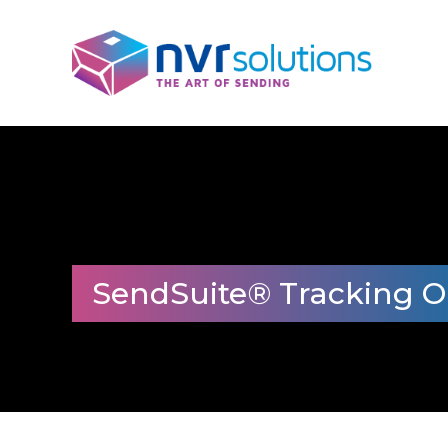
SendSuite® Tracking O