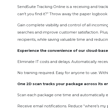
SendSuite Tracking Online is a receiving and trac
can’t you find it?” Throw away the paper logbook
Gain complete visibility and control of all incom
searches and improve customer satisfaction. Plus, 
recipients, while saving valuable time and reducin
Experience the convenience of our cloud-base
Eliminate IT costs and delays. Automatically recei
No training required. Easy for anyone to use. With
One 2D scan tracks your package across its en
Scan each package one time and automatically ente
Receive email notifications. Reduce “where’s my p