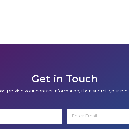
Get in Touch
se provide your contact information, then submit your req