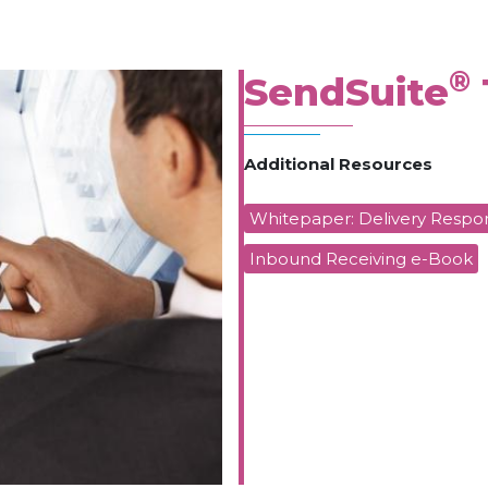
®
SendSuite
Additional Resources
Whitepaper: Delivery Respon
Inbound Receiving e-Book